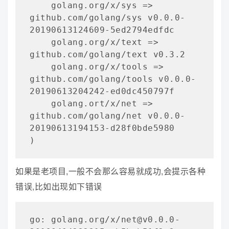
    golang.org/x/sys => 
github.com/golang/sys v0.0.0-
20190613124609-5ed2794edfdc

    golang.org/x/text => 
github.com/golang/text v0.3.2

    golang.org/x/tools => 
github.com/golang/tools v0.0.0-
20190613204242-ed0dc450797f

    golang.ort/x/net => 
github.com/golang/net v0.0.0-
20190613194153-d28f0bde5980

)
如果是老项目,一般不会那么容易就成功,会提示各种
错误,比如出现如下错误
go: golang.org/x/net@v0.0.0-