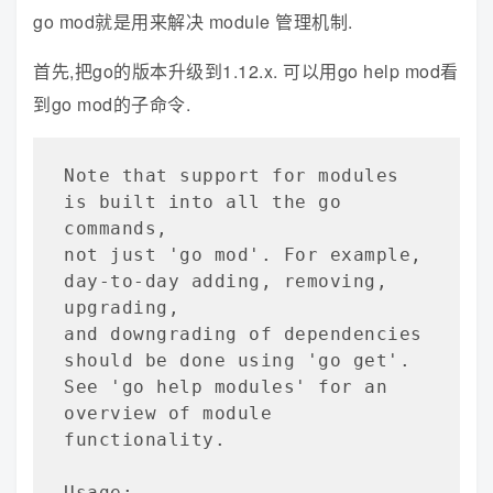
go mod就是用来解决 module 管理机制.
首先,把go的版本升级到1.12.x. 可以用go help mod看
到go mod的子命令.
Note that support for modules 
is built into all the go 
commands,

not just 'go mod'. For example, 
day-to-day adding, removing, 
upgrading,

and downgrading of dependencies 
should be done using 'go get'.

See 'go help modules' for an 
overview of module 
functionality.

Usage:
