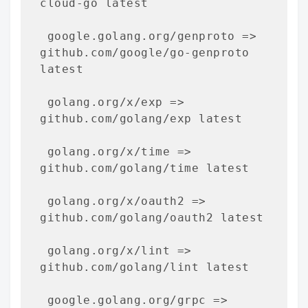
cloud-go latest

 google.golang.org/genproto => 
github.com/google/go-genproto 
latest

 golang.org/x/exp => 
github.com/golang/exp latest

 golang.org/x/time => 
github.com/golang/time latest

 golang.org/x/oauth2 => 
github.com/golang/oauth2 latest

 golang.org/x/lint => 
github.com/golang/lint latest

 google.golang.org/grpc => 