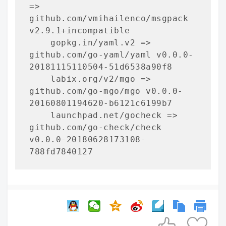
=> 
github.com/vmihailenco/msgpack 
v2.9.1+incompatible

    gopkg.in/yaml.v2 => 
github.com/go-yaml/yaml v0.0.0-
20181115110504-51d6538a90f8

    labix.org/v2/mgo => 
github.com/go-mgo/mgo v0.0.0-
20160801194620-b6121c6199b7

    launchpad.net/gocheck => 
github.com/go-check/check 
v0.0.0-20180628173108-
788fd7840127

