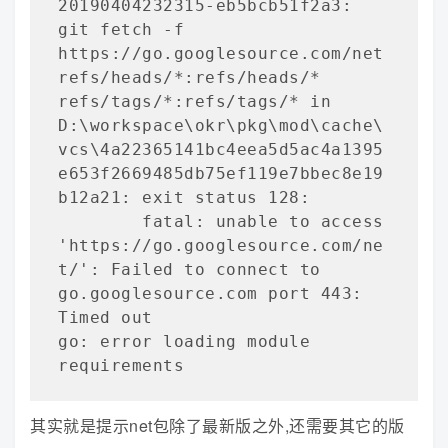
20190404232315-eb5bcb51f2a3: 
git fetch -f 
https://go.googlesource.com/net 
refs/heads/*:refs/heads/* 
refs/tags/*:refs/tags/* in 
D:\workspace\okr\pkg\mod\cache\
vcs\4a22365141bc4eea5d5ac4a1395
e653f2669485db75ef119e7bbec8e19
b12a21: exit status 128:

        fatal: unable to access 
'https://go.googlesource.com/ne
t/': Failed to connect to 
go.googlesource.com port 443: 
Timed out

go: error loading module 
requirements
其实就是提示net包除了最新版之外,还需要其它的版