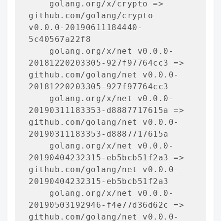
    golang.org/x/crypto => 
github.com/golang/crypto 
v0.0.0-20190611184440-
5c40567a22f8

    golang.org/x/net v0.0.0-
20181220203305-927f97764cc3 => 
github.com/golang/net v0.0.0-
20181220203305-927f97764cc3

    golang.org/x/net v0.0.0-
20190311183353-d8887717615a => 
github.com/golang/net v0.0.0-
20190311183353-d8887717615a

    golang.org/x/net v0.0.0-
20190404232315-eb5bcb51f2a3 => 
github.com/golang/net v0.0.0-
20190404232315-eb5bcb51f2a3

    golang.org/x/net v0.0.0-
20190503192946-f4e77d36d62c => 
github.com/golang/net v0.0.0-