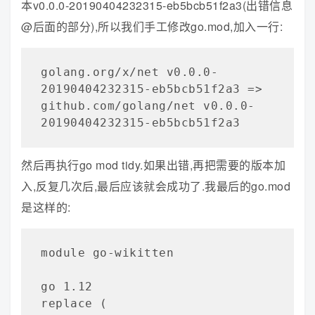
本v0.0.0-20190404232315-eb5bcb51f2a3(出错信息
@后面的部分),所以我们手工修改go.mod,加入一行:
golang.org/x/net v0.0.0-
20190404232315-eb5bcb51f2a3 => 
github.com/golang/net v0.0.0-
20190404232315-eb5bcb51f2a3
然后再执行go mod tidy.如果出错,再把需要的版本加
入,反复几次后,最后应该就会成功了.我最后的go.mod
是这样的:
module go-wikitten

go 1.12

replace (
