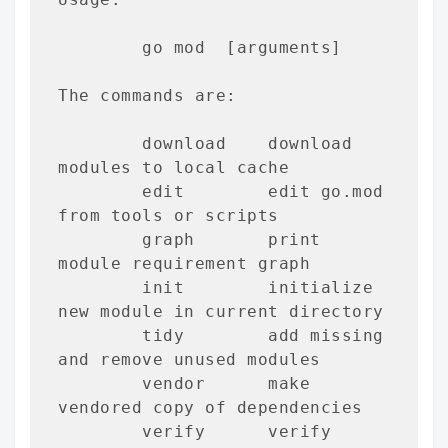
        go mod 
 [arguments]

The commands are:

        download    download 
modules to local cache

        edit        edit go.mod 
from tools or scripts

        graph       print 
module requirement graph

        init        initialize 
new module in current directory

        tidy        add missing 
and remove unused modules

        vendor      make 
vendored copy of dependencies

        verify      verify 