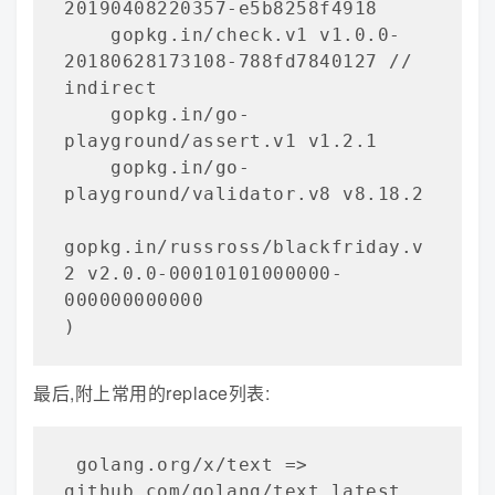
20190408220357-e5b8258f4918

    gopkg.in/check.v1 v1.0.0-
20180628173108-788fd7840127 // 
indirect

    gopkg.in/go-
playground/assert.v1 v1.2.1

    gopkg.in/go-
playground/validator.v8 v8.18.2

gopkg.in/russross/blackfriday.v
2 v2.0.0-00010101000000-
000000000000

)
最后,附上常用的replace列表:
 golang.org/x/text => 
github.com/golang/text latest
