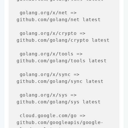
 golang.org/x/net => 
github.com/golang/net latest

 golang.org/x/crypto => 
github.com/golang/crypto latest

 golang.org/x/tools => 
github.com/golang/tools latest

 golang.org/x/sync => 
github.com/golang/sync latest

 golang.org/x/sys => 
github.com/golang/sys latest

 cloud.google.com/go => 
github.com/googleapis/google-