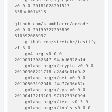
v0.0.0-20181028201513-
538ac6014518

github.com/stamblerre/gocode 
v0.0.0-20190327203809-
810592086997

    github.com/stretchr/testify 
v1.3.0

    go4.org v0.0.0-
20190313082347-94abd6928b1d

    golang.org/x/crypto v0.0.0-
20190308221718-c2843e01d9a2

    golang.org/x/net v0.0.0-
20190503192946-f4e77d36d62c

    golang.org/x/sys v0.0.0-
20190412213103-97732733099d

    golang.org/x/text v0.3.0

    golang.org/x/tools v0.0.0-