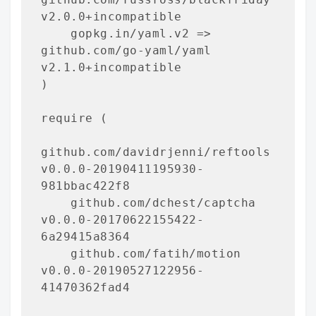
v2.0.0+incompatible

    gopkg.in/yaml.v2 => 
github.com/go-yaml/yaml 
v2.1.0+incompatible

)

require (

github.com/davidrjenni/reftools 
v0.0.0-20190411195930-
981bbac422f8

    github.com/dchest/captcha 
v0.0.0-20170622155422-
6a29415a8364

    github.com/fatih/motion 
v0.0.0-20190527122956-
41470362fad4
