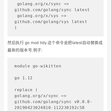
 golang.org/x/sync => 
github.com/golang/sync latest

 golang.org/x/sys => 
github.com/golang/sys latest

)
然后执行 go mod tidy.这个命令会把latest自动替换成
最新的版本号.例子:
module go-wikitten   

go 1.12

replace (

golang.org/x/sync => 
github.com/golang/sync v0.0.0-
20190423024810-112230192c58
