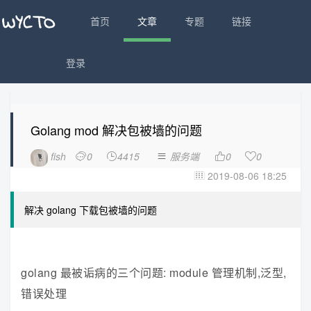
首页
文章
专题
链接
登录
Golang mod 解决包被墙的问题
fish
0
4415
服务端
0
0





2019-08-06 18:25

解决 golang 下载包被墙的问题
golang 最被诟病的三个问题: module 管理机制,泛型,
错误处理