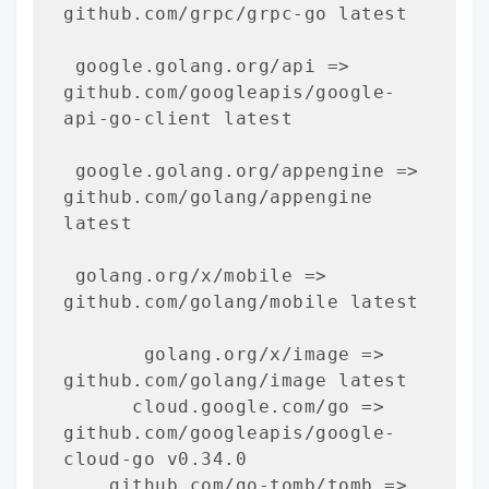
github.com/grpc/grpc-go latest

 google.golang.org/api => 
github.com/googleapis/google-
api-go-client latest

 google.golang.org/appengine => 
github.com/golang/appengine 
latest

 golang.org/x/mobile => 
github.com/golang/mobile latest

       golang.org/x/image => 
github.com/golang/image latest

      cloud.google.com/go => 
github.com/googleapis/google-
cloud-go v0.34.0

    github.com/go-tomb/tomb => 