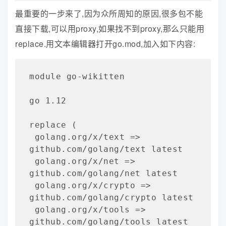
最重要的一步来了,因为众所周知的原因,很多包不能
直接下载,可以用proxy,如果找不到proxy,那么只能用
replace.用文本编辑器打开go.mod,加入如下内容:
module go-wikitten   

go 1.12

replace (

 golang.org/x/text => 
github.com/golang/text latest

 golang.org/x/net => 
github.com/golang/net latest

 golang.org/x/crypto => 
github.com/golang/crypto latest

 golang.org/x/tools => 
github.com/golang/tools latest
