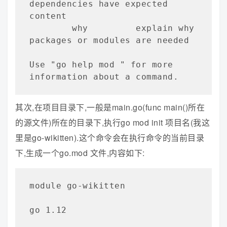
dependencies have expected 
content

        why         explain why 
packages or modules are needed

Use "go help mod 
" for more 
information about a command.
其次,在项目目录下,一般是main.go(func main()所在
的源文件)所在的目录下,执行go mod init 项目名(我这
里是go-wikitten).这个命令会在执行命令的当前目录
下,生成一个go.mod 文件,内容如下:
module go-wikitten   

go 1.12