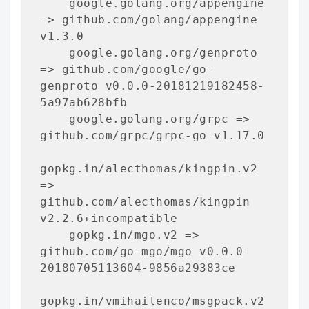
    google.golang.org/appengine 
=> github.com/golang/appengine 
v1.3.0

    google.golang.org/genproto 
=> github.com/google/go-
genproto v0.0.0-20181219182458-
5a97ab628bfb

    google.golang.org/grpc => 
github.com/grpc/grpc-go v1.17.0

gopkg.in/alecthomas/kingpin.v2 
=> 
github.com/alecthomas/kingpin 
v2.2.6+incompatible

    gopkg.in/mgo.v2 => 
github.com/go-mgo/mgo v0.0.0-
20180705113604-9856a29383ce

gopkg.in/vmihailenco/msgpack.v2 