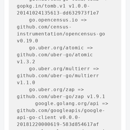
gopkg.in/tomb.v1 v1.0.0-
20141024135613-dd632973f1e7

    go.opencensus.io => 
github.com/census-
instrumentation/opencensus-go 
v0.19.0

    go.uber.org/atomic => 
github.com/uber-go/atomic 
v1.3.2

    go.uber.org/multierr => 
github.com/uber-go/multierr 
v1.1.0

    go.uber.org/zap => 
github.com/uber-go/zap v1.9.1

      google.golang.org/api => 
github.com/googleapis/google-
api-go-client v0.0.0-
20181220000619-583d854617af
