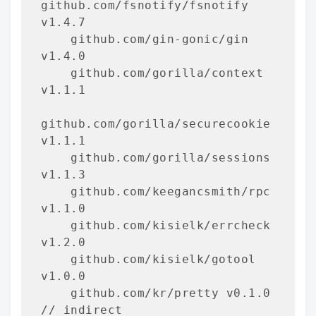
github.com/fsnotify/fsnotify 
v1.4.7

    github.com/gin-gonic/gin 
v1.4.0

    github.com/gorilla/context 
v1.1.1

github.com/gorilla/securecookie 
v1.1.1

    github.com/gorilla/sessions 
v1.1.3

    github.com/keegancsmith/rpc 
v1.1.0

    github.com/kisielk/errcheck 
v1.2.0

    github.com/kisielk/gotool 
v1.0.0

    github.com/kr/pretty v0.1.0 
// indirect
