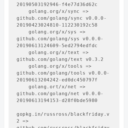
20190503192946-f4e77d36d62c

    golang.org/x/sync => 
github.com/golang/sync v0.0.0-
20190423024810-112230192c58

    golang.org/x/sys => 
github.com/golang/sys v0.0.0-
20190613124609-5ed2794edfdc

    golang.org/x/text => 
github.com/golang/text v0.3.2

    golang.org/x/tools => 
github.com/golang/tools v0.0.0-
20190613204242-ed0dc450797f

    golang.ort/x/net => 
github.com/golang/net v0.0.0-
20190613194153-d28f0bde5980

gopkg.in/russross/blackfriday.v
2 => 
github.com/russross/blackfriday 