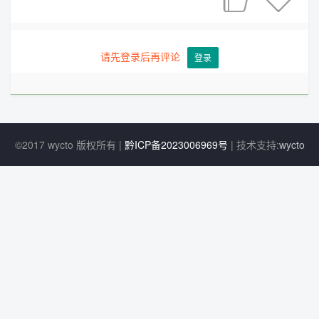
请先登录后再评论
登录
©2017 wycto 版权所有 |
黔ICP备2023006969号
| 技术支持:
wycto