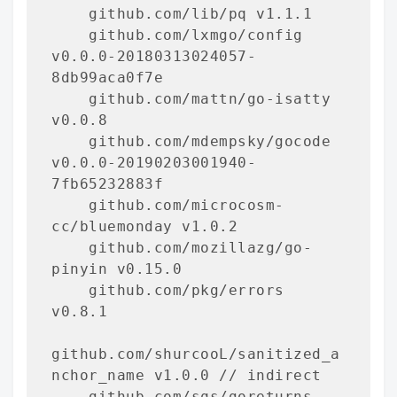
    github.com/lib/pq v1.1.1

    github.com/lxmgo/config 
v0.0.0-20180313024057-
8db99aca0f7e

    github.com/mattn/go-isatty 
v0.0.8

    github.com/mdempsky/gocode 
v0.0.0-20190203001940-
7fb65232883f

    github.com/microcosm-
cc/bluemonday v1.0.2

    github.com/mozillazg/go-
pinyin v0.15.0

    github.com/pkg/errors 
v0.8.1

github.com/shurcooL/sanitized_a
nchor_name v1.0.0 // indirect

    github.com/sqs/goreturns 